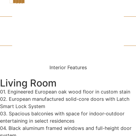
SEE VIRTUAL
TOUR
FLOOR PLAN
DOWNLOAD
Interior Features
Living Room
01. Engineered European oak wood floor in custom stain
02. European manufactured solid-core doors with Latch
Smart Lock System
03. Spacious balconies with space for indoor-outdoor
entertaining in select residences
04. Black aluminum framed windows and full-height door
system