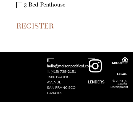
3 Bed Penthouse
E.
ABOUT
hello@maisonpacificsf.com
T.
(415) 738-2151
LEGAL
1580 PACIFIC
© 2023. JS
AVENUE
LENDERS
Sullivan
Development
SAN FRANCISCO
CA94109