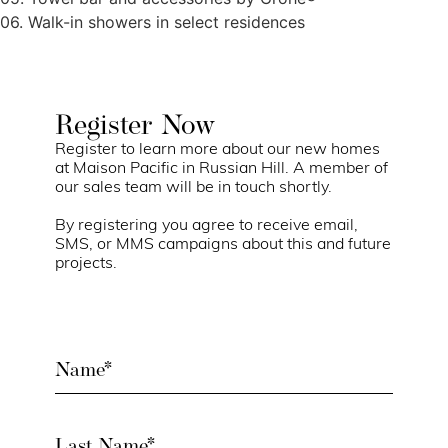
06. Walk-in showers in select residences
Register Now
Register to learn more about our new homes
at Maison Pacific in Russian Hill. A member of
our sales team will be in touch shortly.
By registering you agree to receive email,
SMS, or MMS campaigns about this and future
projects.
Name
(Required)
Last
Name