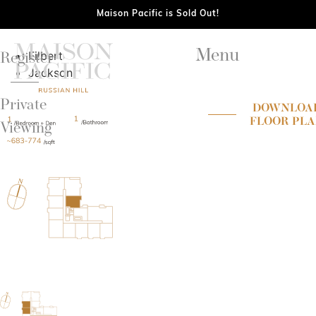
Maison Pacific is Sold Out!
Menu
Filbert
Register
Jackson
Private
DOWNLOA
FLOOR PL
Viewing