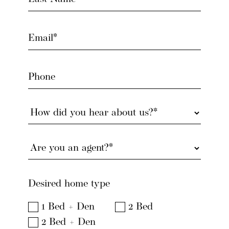
(Required)
Email
(Required)
Phone
How
did
you
Are
hear
you
about
an
us?
agent?
(Required)
Desired home type
(Required)
1 Bed + Den
2 Bed
2 Bed + Den