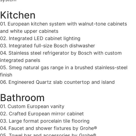
Kitchen
01. European kitchen system with walnut-tone cabinets
and white upper cabinets
02. Integrated LED cabinet lighting
03. Integrated full-size Bosch dishwasher
04. Stainless steel refrigerator by Bosch with custom
integrated panels
05. Smeg natural gas range in a brushed stainless-steel
finish
06. Engineered Quartz slab countertop and island
Bathroom
01. Custom European vanity
02. Crafted European mirror cabinet
03. Large format porcelain tile flooring
04. Faucet and shower fixtures by Grohe®
05. Towel bar and accessories by Grohe®