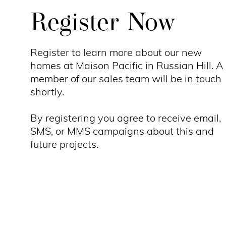
Register Now
Register to learn more about our new
homes at Maison Pacific in Russian Hill. A
member of our sales team will be in touch
shortly.
By registering you agree to receive email,
SMS, or MMS campaigns about this and
future projects.