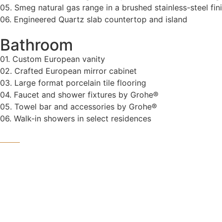
05. Smeg natural gas range in a brushed stainless-steel fin
06. Engineered Quartz slab countertop and island
Bathroom
01. Custom European vanity
02. Crafted European mirror cabinet
03. Large format porcelain tile flooring
04. Faucet and shower fixtures by Grohe®
05. Towel bar and accessories by Grohe®
06. Walk-in showers in select residences