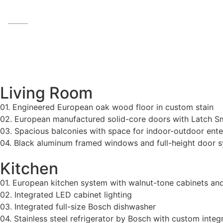
Living Room
01. Engineered European oak wood floor in custom stain
02. European manufactured solid-core doors with Latch 
03. Spacious balconies with space for indoor-outdoor enter
04. Black aluminum framed windows and full-height door 
Kitchen
01. European kitchen system with walnut-tone cabinets an
02. Integrated LED cabinet lighting
03. Integrated full-size Bosch dishwasher
04. Stainless steel refrigerator by Bosch with custom integ