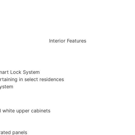
FLOOR PLAN
DOWNLOAD
Interior Features
Smart Lock System
taining in select residences
system
d white upper cabinets
rated panels