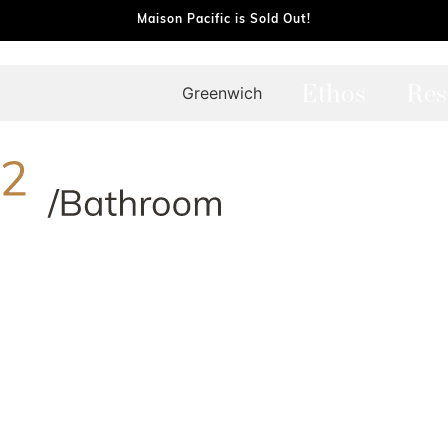
Maison Pacific is Sold Out!
Ethos
Res
Greenwich