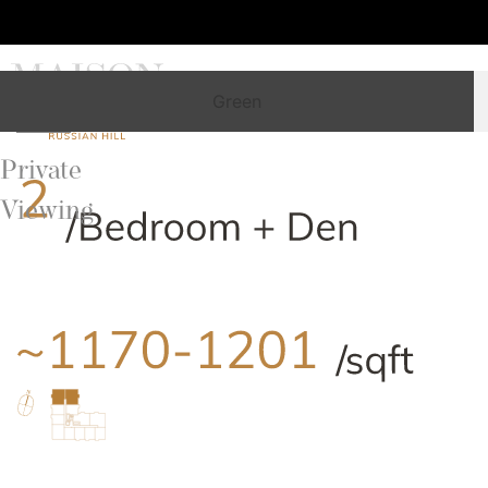
Register
Green
Private
Viewing