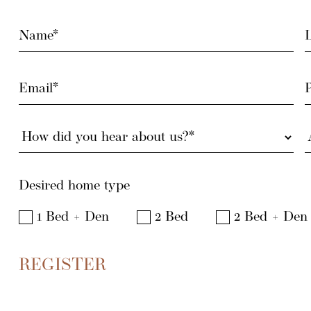
Name
L
(Required)
(
Email
(Required)
How
did
you
hear
a
Desired home type
about
(
us?
1 Bed + Den
2 Bed
2 Bed + Den
(Required)