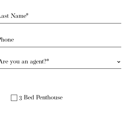
ast
Name
Required)
Phone
Are
you
an
gent?
Required)
3 Bed Penthouse